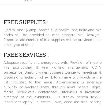
FREE SUPPLIES :
Light/s, one 15 Amp. power plug socket, one table and two
chairs will be provided to each standard stall (2mx3m).
Proportionate number of free supplies will be provided to all
other type of stalls.
FREE SERVICES :
Adequate security and emergency exits. Provision of mobile
Fire Extinguisher, & Fire Fighting arrangement. CCTV
surveillance, Drinking water. Business lounge for meetings &
discussions. Inclusion of exhibitor’s name & products in the
list circulated to the media. Advertisement & extensive
publicity of Rachana 2020, through news papers, digital
media, periodicals, conferences, interviews & invitations,
directory of the exhibitors, LED display screen 10’x20’
(conditions apply) in central lawn, adequate free parking