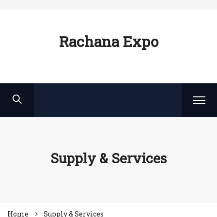
Rachana Expo
Supply & Services
Home
Supply & Services