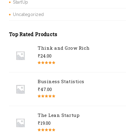
StartUp
Uncategorized
Top Rated Products
Think and Grow Rich
₹
24.00
Rated
5.00
out of 5
Business Statistics
₹
47.00
Rated
4.67
out of 5
The Lean Startup
₹
19.00