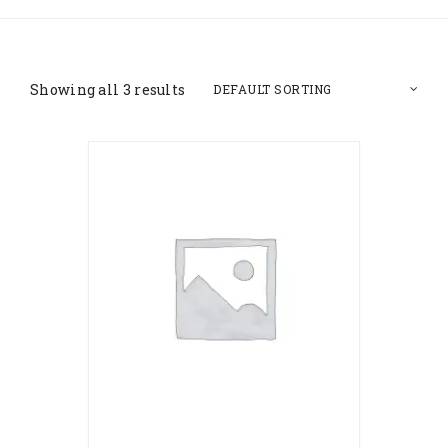
Showing all 3 results