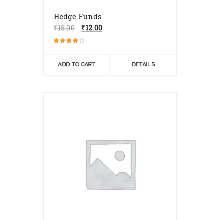
Hedge Funds
Original
Current
₹
15.00
₹
12.00
price
price
was:
is:
Rated
₹15.00.
₹12.00.
4.00
out of 5
ADD TO CART
DETAILS