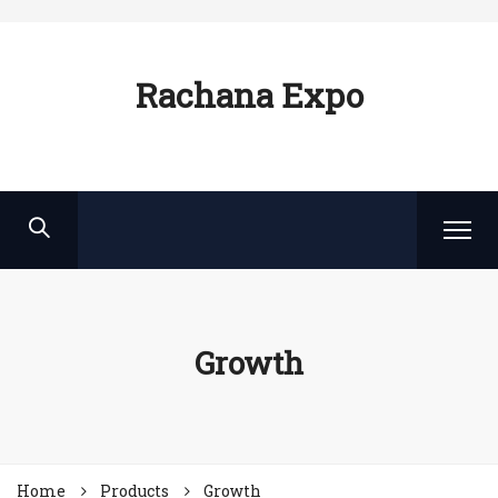
Rachana Expo
Growth
Home
Products
Growth