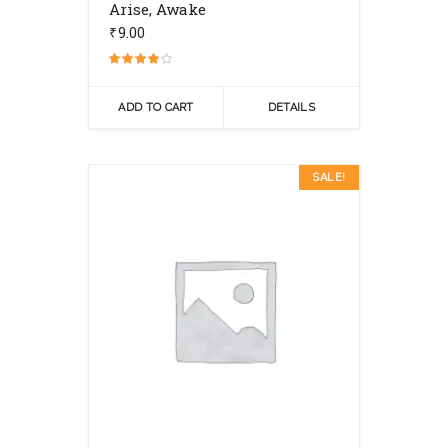
Arise, Awake
₹
9.00
Rated
4.00
out of 5
ADD TO CART
DETAILS
SALE!