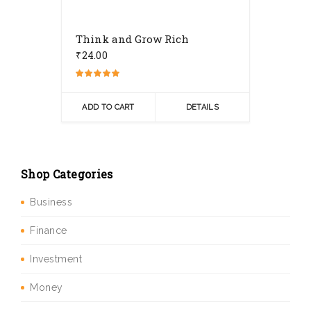
Think and Grow Rich
₹
24.00
Rated
5.00
out of 5
ADD TO CART
DETAILS
Shop Categories
Business
Finance
Investment
Money