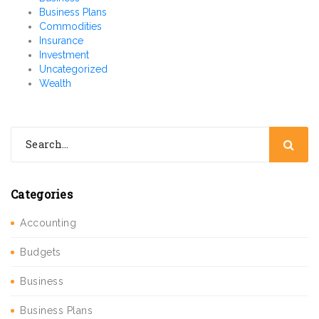
Business Plans
Commodities
Insurance
Investment
Uncategorized
Wealth
Categories
Accounting
Budgets
Business
Business Plans