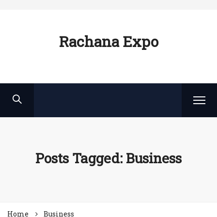
Rachana Expo
Posts Tagged: Business
Home
Business