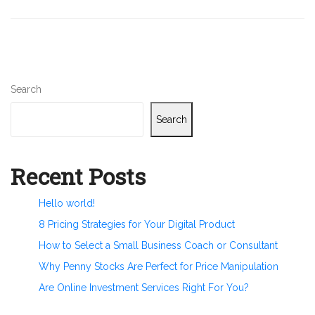
Search
Search
Recent Posts
Hello world!
8 Pricing Strategies for Your Digital Product
How to Select a Small Business Coach or Consultant
Why Penny Stocks Are Perfect for Price Manipulation
Are Online Investment Services Right For You?