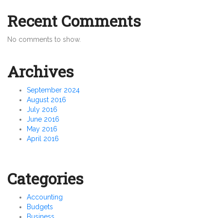
Recent Comments
No comments to show.
Archives
September 2024
August 2016
July 2016
June 2016
May 2016
April 2016
Categories
Accounting
Budgets
Business