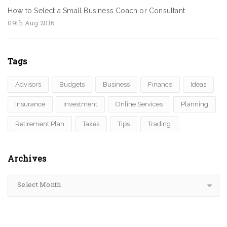
How to Select a Small Business Coach or Consultant
09th Aug 2016
Tags
Advisors
Budgets
Business
Finance
Ideas
Insurance
Investment
Online Services
Planning
Retirement Plan
Taxes
Tips
Trading
Archives
Select Month