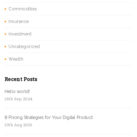
Commodities
Insurance
Investment
Uncategorized
Wealth
Recent Posts
Hello world!
16th Sep 2024
8 Pricing Strategies for Your Digital Product
10th Aug 2016