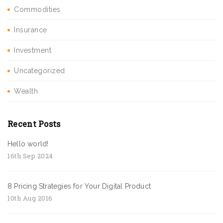
Commodities
Insurance
Investment
Uncategorized
Wealth
Recent Posts
Hello world!
16th Sep 2024
8 Pricing Strategies for Your Digital Product
10th Aug 2016