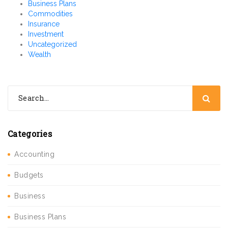
Business Plans
Commodities
Insurance
Investment
Uncategorized
Wealth
Categories
Accounting
Budgets
Business
Business Plans