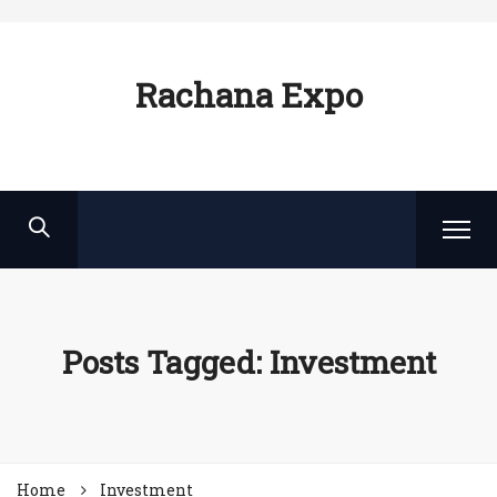
Rachana Expo
Posts Tagged: Investment
Home
Investment