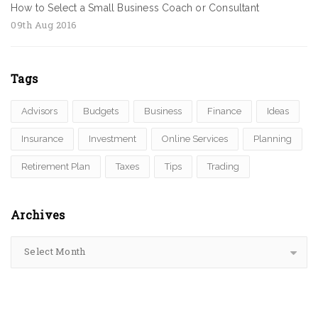
How to Select a Small Business Coach or Consultant
09th Aug 2016
Tags
Advisors
Budgets
Business
Finance
Ideas
Insurance
Investment
Online Services
Planning
Retirement Plan
Taxes
Tips
Trading
Archives
Select Month