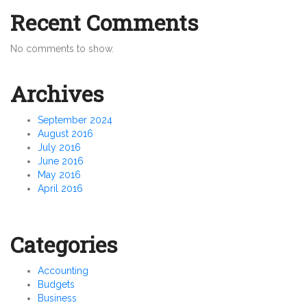
Recent Comments
No comments to show.
Archives
September 2024
August 2016
July 2016
June 2016
May 2016
April 2016
Categories
Accounting
Budgets
Business