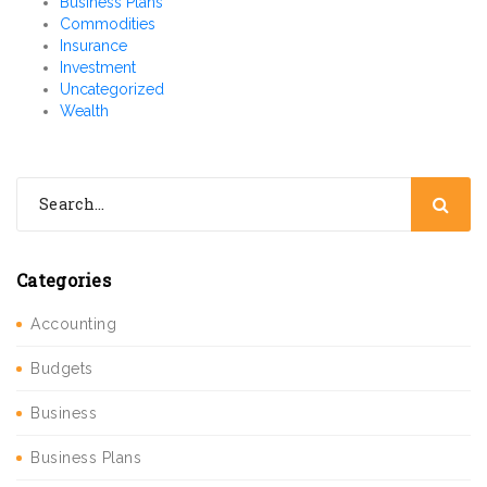
Business Plans
Commodities
Insurance
Investment
Uncategorized
Wealth
Categories
Accounting
Budgets
Business
Business Plans