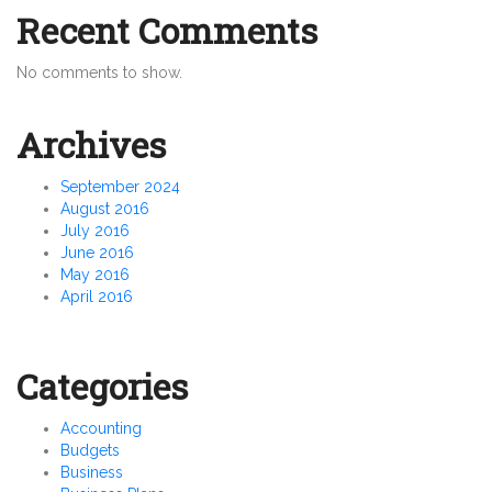
Recent Comments
No comments to show.
Archives
September 2024
August 2016
July 2016
June 2016
May 2016
April 2016
Categories
Accounting
Budgets
Business