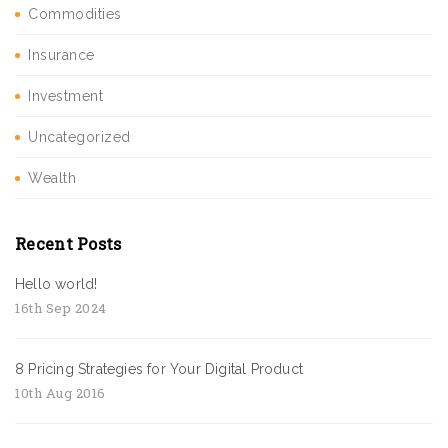
Commodities
Insurance
Investment
Uncategorized
Wealth
Recent Posts
Hello world!
16th Sep 2024
8 Pricing Strategies for Your Digital Product
10th Aug 2016