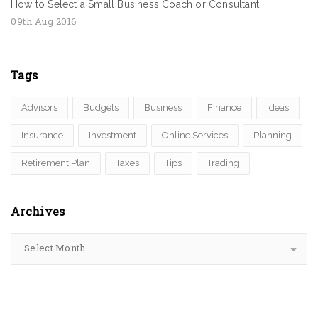
How to Select a Small Business Coach or Consultant
09th Aug 2016
Tags
Advisors
Budgets
Business
Finance
Ideas
Insurance
Investment
Online Services
Planning
Retirement Plan
Taxes
Tips
Trading
Archives
Select Month