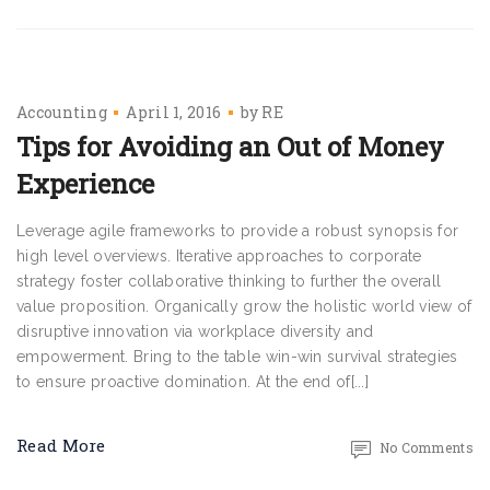
Accounting
April 1, 2016
by
RE
Tips for Avoiding an Out of Money
Experience
Leverage agile frameworks to provide a robust synopsis for
high level overviews. Iterative approaches to corporate
strategy foster collaborative thinking to further the overall
value proposition. Organically grow the holistic world view of
disruptive innovation via workplace diversity and
empowerment. Bring to the table win-win survival strategies
to ensure proactive domination. At the end of[...]
Read More
No Comments