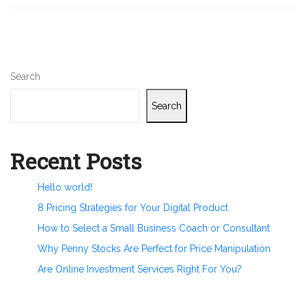
Search
Search
Recent Posts
Hello world!
8 Pricing Strategies for Your Digital Product
How to Select a Small Business Coach or Consultant
Why Penny Stocks Are Perfect for Price Manipulation
Are Online Investment Services Right For You?