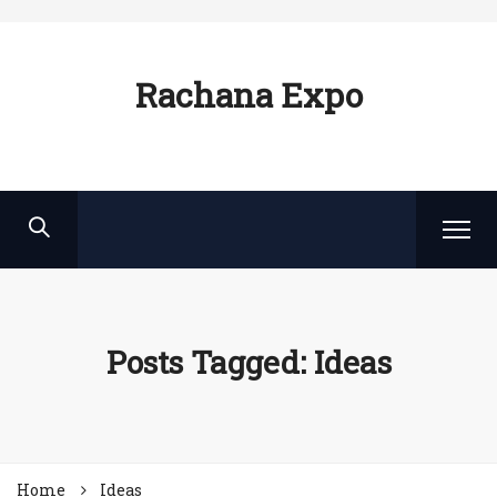
Rachana Expo
Posts Tagged: Ideas
Home
Ideas