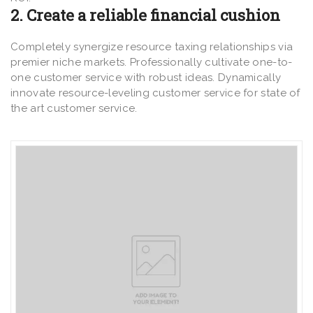
2. Create a reliable financial cushion
Completely synergize resource taxing relationships via
premier niche markets. Professionally cultivate one-to-
one customer service with robust ideas. Dynamically
innovate resource-leveling customer service for state of
the art customer service.