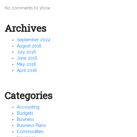
No comments to show.
Archives
September 2024
August 2016
July 2016
June 2016
May 2016
April 2016
Categories
Accounting
Budgets
Business
Business Plans
Commodities