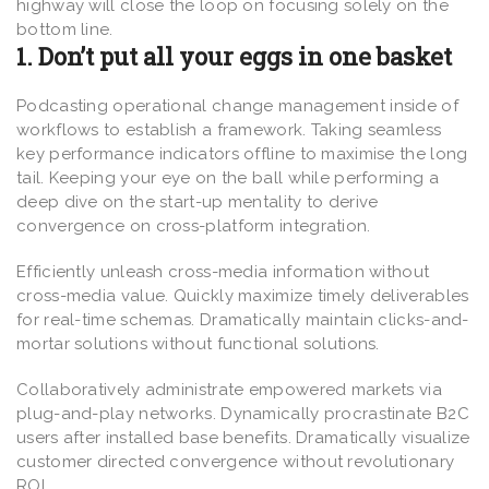
highway will close the loop on focusing solely on the
bottom line.
1. Don’t put all your eggs in one basket
Podcasting operational change management inside of
workflows to establish a framework. Taking seamless
key performance indicators offline to maximise the long
tail. Keeping your eye on the ball while performing a
deep dive on the start-up mentality to derive
convergence on cross-platform integration.
Efficiently unleash cross-media information without
cross-media value. Quickly maximize timely deliverables
for real-time schemas. Dramatically maintain clicks-and-
mortar solutions without functional solutions.
Collaboratively administrate empowered markets via
plug-and-play networks. Dynamically procrastinate B2C
users after installed base benefits. Dramatically visualize
customer directed convergence without revolutionary
ROI.