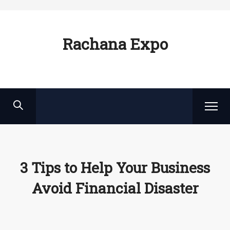
Rachana Expo
3 Tips to Help Your Business
Avoid Financial Disaster