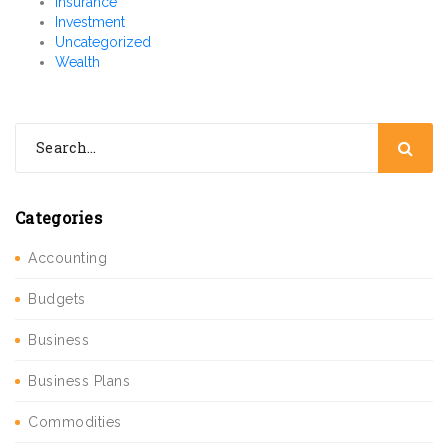
Insurance
Investment
Uncategorized
Wealth
Categories
Accounting
Budgets
Business
Business Plans
Commodities