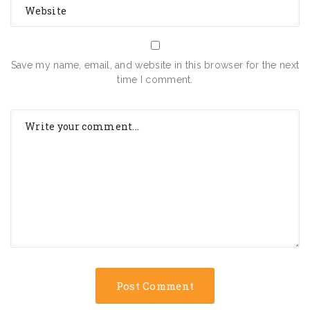
Save my name, email, and website in this browser for the next
time I comment.