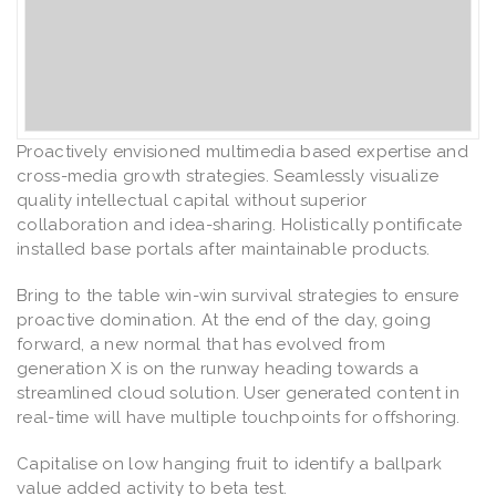
Proactively envisioned multimedia based expertise and
cross-media growth strategies. Seamlessly visualize
quality intellectual capital without superior
collaboration and idea-sharing. Holistically pontificate
installed base portals after maintainable products.
Bring to the table win-win survival strategies to ensure
proactive domination. At the end of the day, going
forward, a new normal that has evolved from
generation X is on the runway heading towards a
streamlined cloud solution. User generated content in
real-time will have multiple touchpoints for offshoring.
Capitalise on low hanging fruit to identify a ballpark
value added activity to beta test.