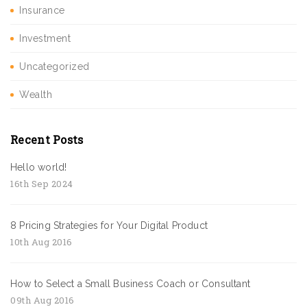
Insurance
Investment
Uncategorized
Wealth
Recent Posts
Hello world!
16th Sep 2024
8 Pricing Strategies for Your Digital Product
10th Aug 2016
How to Select a Small Business Coach or Consultant
09th Aug 2016