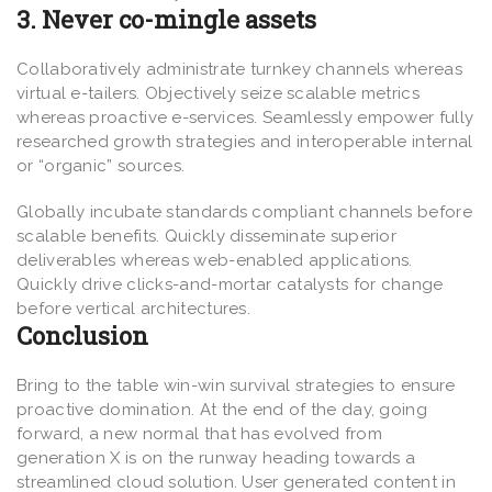
3. Never co-mingle assets
Collaboratively administrate turnkey channels whereas
virtual e-tailers. Objectively seize scalable metrics
whereas proactive e-services. Seamlessly empower fully
researched growth strategies and interoperable internal
or “organic” sources.
Globally incubate standards compliant channels before
scalable benefits. Quickly disseminate superior
deliverables whereas web-enabled applications.
Quickly drive clicks-and-mortar catalysts for change
before vertical architectures.
Conclusion
Bring to the table win-win survival strategies to ensure
proactive domination. At the end of the day, going
forward, a new normal that has evolved from
generation X is on the runway heading towards a
streamlined cloud solution. User generated content in