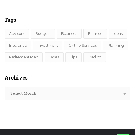
Tags
Advisors
Budgets
Business
Finance
Ideas
Insurance
Investment
Online Services
Planning
Retirement Plan
Taxes
Tips
Trading
Archives
Select Month