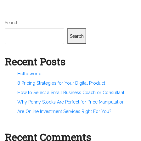
Search
Search
Recent Posts
Hello world!
8 Pricing Strategies for Your Digital Product
How to Select a Small Business Coach or Consultant
Why Penny Stocks Are Perfect for Price Manipulation
Are Online Investment Services Right For You?
Recent Comments