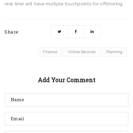
real-time will have multiple touchpoints for offshoring.
Share:
Finance
Online Services
Planning
Add Your Comment